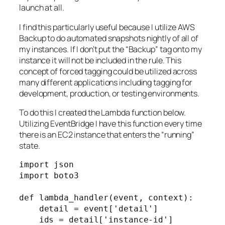
launch at all.
I find this particularly useful because I utilize AWS
Backup to do automated snapshots nightly of all of
my instances. If I don’t put the “Backup” tag onto my
instance it will not be included in the rule. This
concept of forced tagging could be utilized across
many different applications including tagging for
development, production, or testing environments.
To do this I created the Lambda function below.
Utilizing EventBridge I have this function every time
there is an EC2 instance that enters the “running”
state.
import json

import boto3

def lambda_handler(event, context):

    detail = event['detail']

    ids = detail['instance-id']
