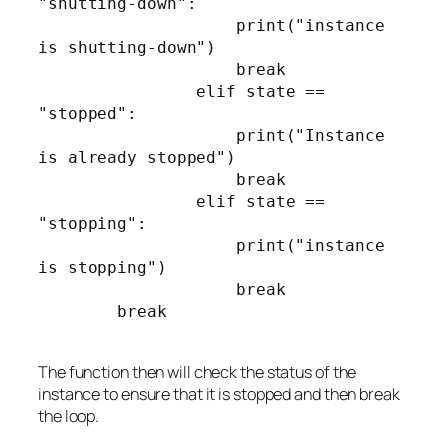
"shutting-down":

                    print("instance 
is shutting-down")

                    break

                elif state == 
"stopped":

                    print("Instance 
is already stopped")

                    break

                elif state == 
"stopping":

                    print("instance 
is stopping")

                    break

        break

The function then will check the status of the
instance to ensure that it is stopped and then break
the loop.