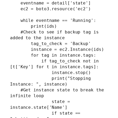
    eventname = detail['state']

    ec2 = boto3.resource('ec2')

    while eventname == 'Running':

        print(ids)       

    #Check to see if backup tag is 
added to the instance

        tag_to_check = 'Backup'

        instance = ec2.Instance(ids)

        for tag in instance.tags:

            if tag_to_check not in 
[t['Key'] for t in instance.tags]:

                instance.stop()

                print("Stopping 
Instance: ", instance)

    #Get instance state to break the 
infinite loop

                state = 
instance.state['Name']          

                if state == 