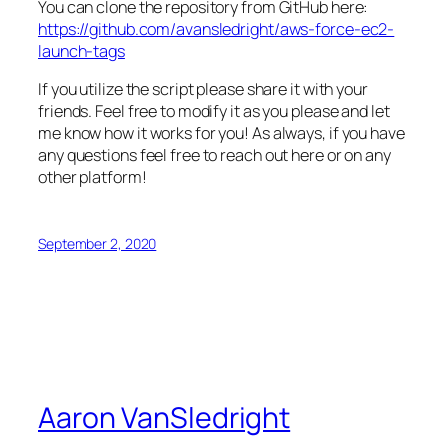
You can clone the repository from GitHub here:
https://github.com/avansledright/aws-force-ec2-
launch-tags
If you utilize the script please share it with your
friends. Feel free to modify it as you please and let
me know how it works for you! As always, if you have
any questions feel free to reach out here or on any
other platform!
September 2, 2020
Aaron VanSledright