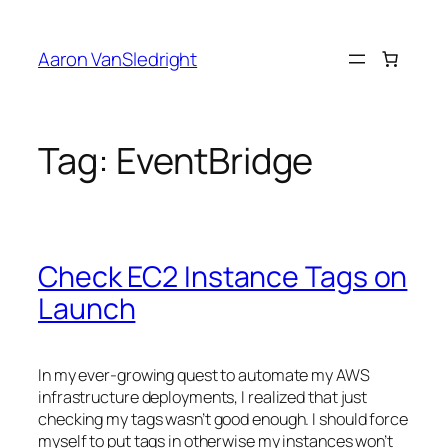
Skip
to
Aaron VanSledright
content
Tag:
EventBridge
Check EC2 Instance Tags on
Launch
In my ever-growing quest to automate my AWS
infrastructure deployments, I realized that just
checking my tags wasn’t good enough. I should force
myself to put tags in otherwise my instances won’t