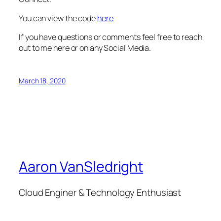
You can view the code
here
If you have questions or comments feel free to reach
out to me here or on any Social Media.
March 18, 2020
Aaron VanSledright
Cloud Enginer & Technology Enthusiast