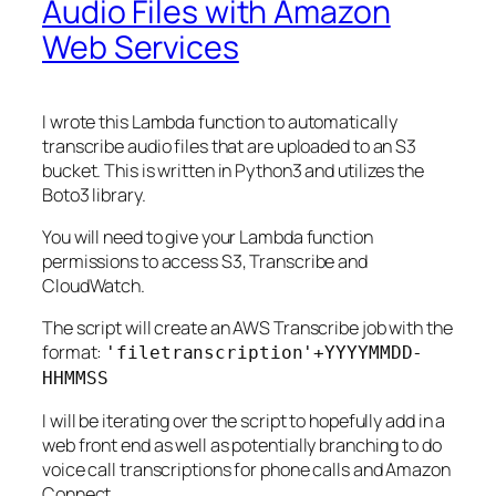
Audio Files with Amazon
Web Services
I wrote this Lambda function to automatically
transcribe audio files that are uploaded to an S3
bucket. This is written in Python3 and utilizes the
Boto3 library.
You will need to give your Lambda function
permissions to access S3, Transcribe and
CloudWatch.
The script will create an AWS Transcribe job with the
format:
'filetranscription'+YYYYMMDD-
HHMMSS
I will be iterating over the script to hopefully add in a
web front end as well as potentially branching to do
voice call transcriptions for phone calls and Amazon
Connect.