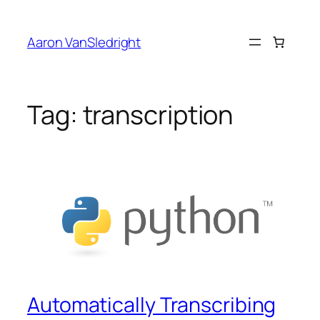
Skip
to
Aaron VanSledright
content
Tag:
transcription
Automatically Transcribing