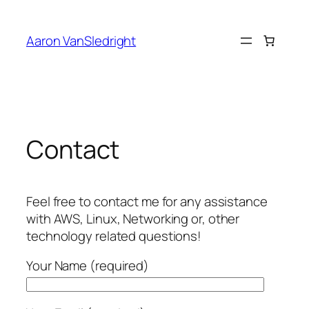
Skip
to
Aaron VanSledright
content
Contact
Feel free to contact me for any assistance
with AWS, Linux, Networking or, other
technology related questions!
Your Name (required)