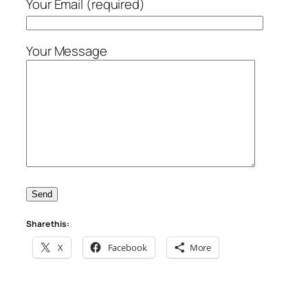
Your Email (required)
Your Message
Share this:
X
Facebook
More