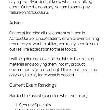
saying that Ryan doesn’t know what he is talking
about. Quite the contrary. Nor am I blaming my
failure on ACloudGuru.
Advice
On top of learning all the content outlined in
ACloudGuru or LinuxAcademy or whichever training
resource you want to utilize, you really need to seek
out real life application to these topics.
I will be going back over all the labs in the training
material and applying them into my product
environments (after testing). I think that this is the
only way to truly learn what is needed.
Current Exam Rankings
Hardest to Easiest (based on what I’ve taken):
Security Specialty