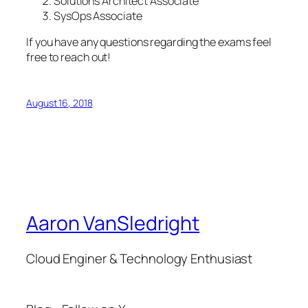
Solutions Architect Associate
SysOps Associate
If you have any questions regarding the exams feel
free to reach out!
August 16, 2018
Aaron VanSledright
Cloud Enginer & Technology Enthusiast