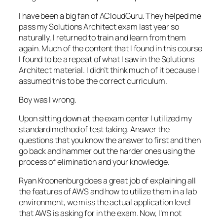
I have been a big fan of
ACloudGuru
. They helped me
pass my Solutions Architect exam last year so
naturally
,
I returned to train and learn from them
again. Much of the content that I found in this course
I found to be a repeat of what I saw in the Solutions
Architect material. I didn’t think much of it because I
assumed this to be the correct curriculum.
Boy was I wrong.
Upon sitting down at the exam center I utilized my
standard method of test taking. Answer the
questions that you know the answer to first and then
go back and hammer out the harder ones using
the
process of elimination and your knowledge.
Ryan Kroonenburg does a great job of explaining all
the features of AWS and how to utilize them in a lab
environment, we miss the actual application level
that AWS is asking for in the exam. Now, I’m not