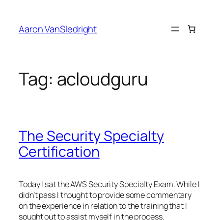
Skip
to
Aaron VanSledright
content
Tag:
acloudguru
The Security Specialty
Certification
Today I sat the AWS Security Specialty Exam. While I
didn’t pass I thought to provide some commentary
on the experience in relation to the training that I
sought out to assist myself in the process.