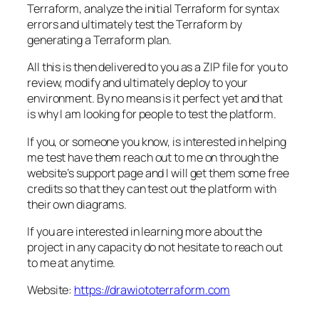
Terraform, analyze the initial Terraform for syntax
errors and ultimately test the Terraform by
generating a Terraform plan.
All this is then delivered to you as a ZIP file for you to
review, modify and ultimately deploy to your
environment. By no means is it perfect yet and that
is why I am looking for people to test the platform.
If you, or someone you know, is interested in helping
me test have them reach out to me on through the
website’s support page and I will get them some free
credits so that they can test out the platform with
their own diagrams.
If you are interested in learning more about the
project in any capacity do not hesitate to reach out
to me at anytime.
Website:
https://drawiototerraform.com