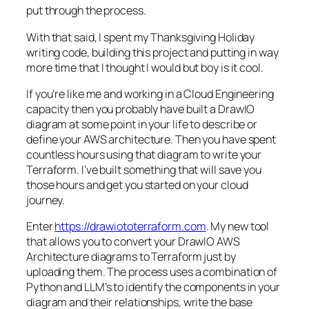
put through the process.
With that said, I spent my Thanksgiving Holiday
writing code, building this project and putting in way
more time that I thought I would but boy is it cool.
If you’re like me and working in a Cloud Engineering
capacity then you probably have built a DrawIO
diagram at some point in your life to describe or
define your AWS architecture. Then you have spent
countless hours using that diagram to write your
Terraform. I’ve built something that will save you
those hours and get you started on your cloud
journey.
Enter
https://drawiototerraform.com
. My new tool
that allows you to convert your DrawIO AWS
Architecture diagrams to Terraform just by
uploading them. The process uses a combination of
Python and LLM’s to identify the components in your
diagram and their relationships, write the base