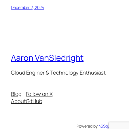
December 2, 2024
Aaron VanSledright
Cloud Enginer & Technology Enthusiast
Blog
Follow on X
About
GitHub
Powered by
45Squared