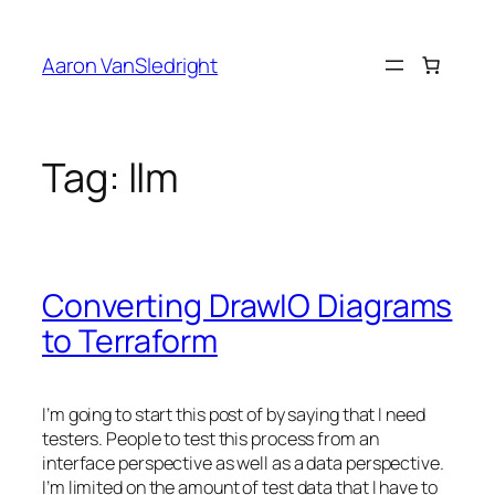
Skip
to
Aaron VanSledright
content
Tag:
llm
Converting DrawIO Diagrams
to Terraform
I’m going to start this post of by saying that I need
testers. People to test this process from an
interface perspective as well as a data perspective.
I’m limited on the amount of test data that I have to