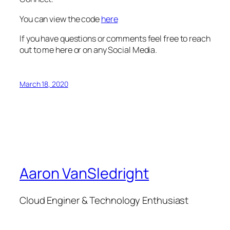
You can view the code
here
If you have questions or comments feel free to reach
out to me here or on any Social Media.
March 18, 2020
Aaron VanSledright
Cloud Enginer & Technology Enthusiast