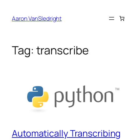
Skip
to
Aaron VanSledright
content
Tag:
transcribe
Automatically Transcribing