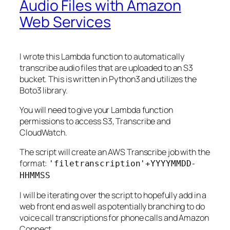
Audio Files with Amazon
Web Services
I wrote this Lambda function to automatically
transcribe audio files that are uploaded to an S3
bucket. This is written in Python3 and utilizes the
Boto3 library.
You will need to give your Lambda function
permissions to access S3, Transcribe and
CloudWatch.
The script will create an AWS Transcribe job with the
format:
'filetranscription'+YYYYMMDD-
HHMMSS
I will be iterating over the script to hopefully add in a
web front end as well as potentially branching to do
voice call transcriptions for phone calls and Amazon
Connect.