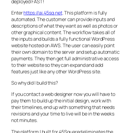
deployed FAST!
Enter
https://ai.45sq.net
. This platform is fully
automated. The customer can provide inputs and
descriptions of what they want as well as photos or
other graphical content. The workflow takes all of
the inputs and builds a fully functional WordPress
website hosted on AWS. The user can easily point
their own domain to the server and setup automatic
payments. They then get full administrative access
to their website so they can expand and add
features just like any other WordPress site.
So why did I build this?
If you contact a web designer now you will have to
pay them to build up the initial design, work with
their timelines, end up with something that needs
revisions and your time to live will be in the weeks
not minutes.
The platform I built for 45Squared eliminates the