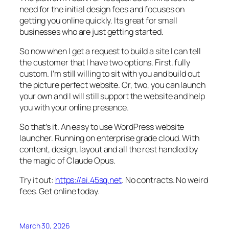
need for the initial design fees and focuses on
getting you online quickly. Its great for small
businesses who are just getting started.
So now when I get a request to build a site I can tell
the customer that I have two options. First, fully
custom. I’m still willing to sit with you and build out
the picture perfect website. Or, two, you can launch
your own and I will still support the website and help
you with your online presence.
So that’s it. An easy to use WordPress website
launcher. Running on enterprise grade cloud. With
content, design, layout and all the rest handled by
the magic of Claude Opus.
Try it out:
https://ai.45sq.net
. No contracts. No weird
fees. Get online today.
March 30, 2026