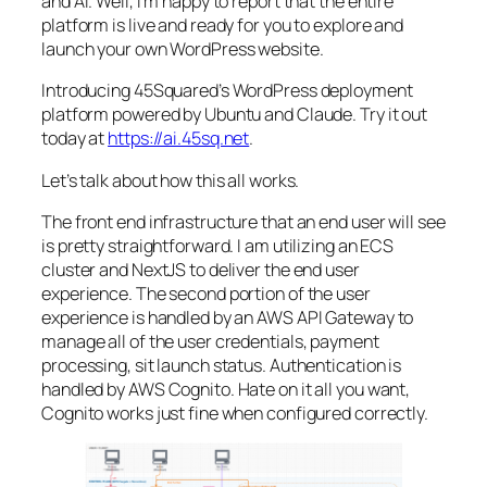
and AI. Well, i’m happy to report that the entire
platform is live and ready for you to explore and
launch your own WordPress website.
Introducing 45Squared’s WordPress deployment
platform powered by Ubuntu and Claude. Try it out
today at
https://ai.45sq.net
.
Let’s talk about how this all works.
The front end infrastructure that an end user will see
is pretty straightforward. I am utilizing an ECS
cluster and NextJS to deliver the end user
experience. The second portion of the user
experience is handled by an AWS API Gateway to
manage all of the user credentials, payment
processing, sit launch status. Authentication is
handled by AWS Cognito. Hate on it all you want,
Cognito works just fine when configured correctly.