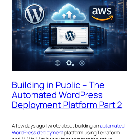
Building in Public – The
Automated WordPress
Deployment Platform Part 2
A few days ago I wrote about building an
automated
WordPress deployment
platform using Terraform