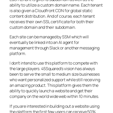
ability to utilize a custom domain name. Each tenant
is also given a Cloudfront CDN for global static
content distribution. And of course, each tenant
receives their own SSL certificate for both their
custom domain and their subdomain.
Each site can be managed by SSM which will
eventually be linked into an AI agent for
management through Slack or another messaging
platform.
I don’t intend to use this platform to compete with
the large players. 45Squared’s vision has always
been to serve the small to medium size businesses
who want personalized support while still receiving
an amazing product. This platform gives them the
ability to quickly launch a website and get their
company on the world wide web within 10 minutes.
If you are interested in building out a website using
the platform the first few users can receive 50%