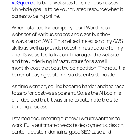
45Squared
to build websites for small businesses.
My whole goal is to be your trusted resource when it
comes to being online.
When I started the company I built WordPress
websites of various shapes and sizes but they
always ran on AWS. This helped me expand my AWS
skills as well as provide robust infrastructure for my
client’s websites to live on. I managed the website
and the underlying infrastructure for a small
monthly cost that beat the competition. The result, a
bunch of paying customers a decent side hustle.
As time went on, selling became harder and the race
to zero for cost was apparent. So, as the AI boom is
on, I decided that it was time to automate the site
building process.
I started documenting out how I would want this to
work. Fully automated website deployments, design,
content, custom domains, good SEO base and