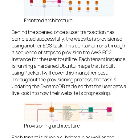
Frontend architecture
Behind the scenes, once a user transaction has
completed successfully, the website is provisioned
using another ECS task. This container runs through
a sequence of steps to provision the AWS EC2
instance for the user to utilize. Each tenant instance
is running a hardened Ubuntu image that is built
using Packer. I will cover this in another post.
Throughout the provisioning process, the task is
updating the DynamoDB table so that the user gets a
live look into how their website is progressing.
Provisioning architecture
Each tenant is given a subdomain as well as the