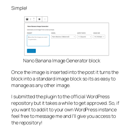
Simple!
Nano Banana Image Generator block
Once the image is inserted into the post it turns the
block into a standard image block so its as easy to
manage as any other image.
I submitted the plugin to the official WordPress
repository but it takes a while to get approved. So, if
you want to add it to your own WordPress instance
feel free to message me and I’ll give you access to
the repository!