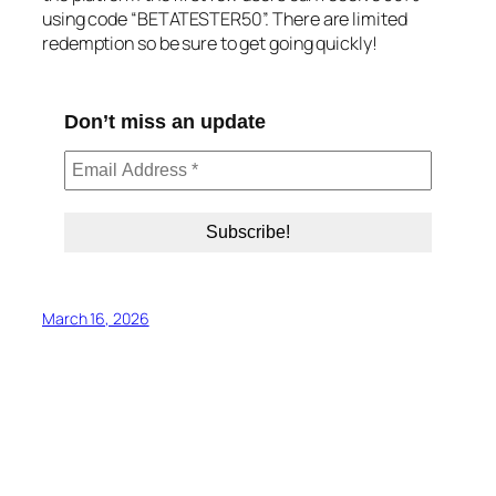
using code “BETATESTER50”. There are limited
redemption so be sure to get going quickly!
Don’t miss an update
March 16, 2026