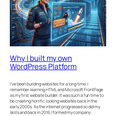
Why I built my own
WordPress Platform
I’ve been building websites for a long time. I
remember learning HTML and Microsoft FrontPage
as my first website builder. It was such a fun time to
be creating horrific looking websites back in the
early 2000s. As the internet progressed so did my
skills and back in 2016 I formed my company