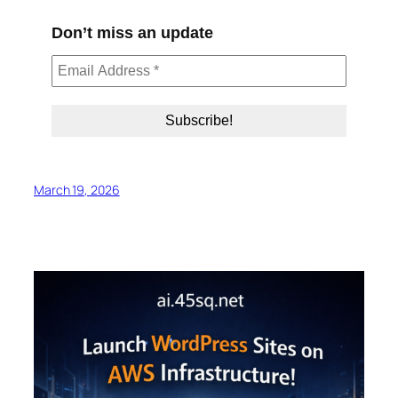
Don’t miss an update
March 19, 2026