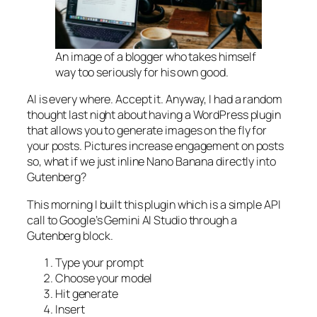
An image of a blogger who takes himself
way too seriously for his own good.
AI is every where. Accept it. Anyway, I had a random
thought last night about having a WordPress plugin
that allows you to generate images on the fly for
your posts. Pictures increase engagement on posts
so, what if we just inline Nano Banana directly into
Gutenberg?
This morning I built this plugin which is a simple API
call to Google’s Gemini AI Studio through a
Gutenberg block.
Type your prompt
Choose your model
Hit generate
Insert