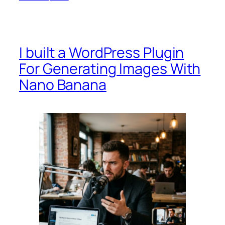
I built a WordPress Plugin
For Generating Images With
Nano Banana