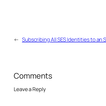
←
Subscribing All SES Identities to an 
Comments
Leave a Reply