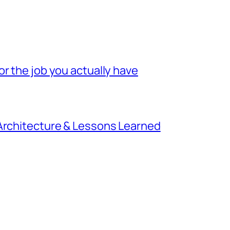
r the job you actually have
 Architecture & Lessons Learned