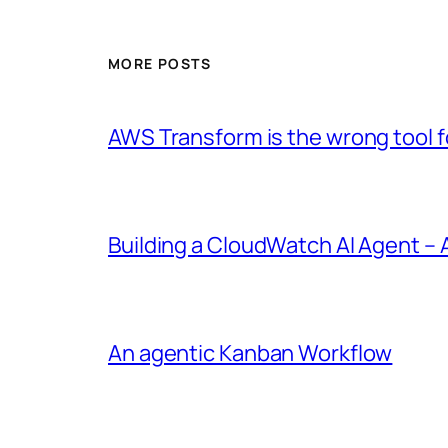
MORE POSTS
AWS Transform is the wrong tool fo
Building a CloudWatch AI Agent –
An agentic Kanban Workflow