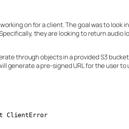
s working on for a client. The goal was to look i
Specifically, they are looking to return audio 
o iterate through objects in a provided S3 buck
ill generate a pre-signed URL for the user to 
t ClientError
