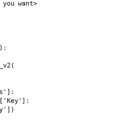
 you want>

:
