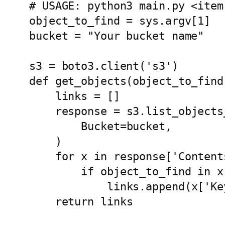
# USAGE: python3 main.py <item
object_to_find = sys.argv[1]

bucket = "Your bucket name"

s3 = boto3.client('s3')

def get_objects(object_to_find)
    links = []

    response = s3.list_objects_v2(

        Bucket=bucket,

    )

    for x in response['Contents']:

        if object_to_find in x['Key']:

            links.append(x['Key'])

    return links
