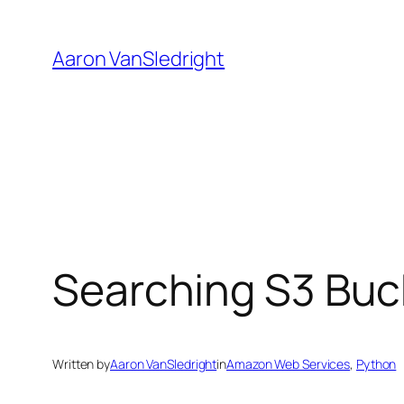
Skip
to
Aaron VanSledright
content
Searching S3 Buck
Written by
Aaron VanSledright
in
Amazon Web Services
, 
Python