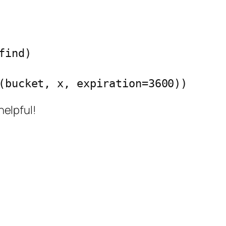
ind)

rl(bucket, x, expiration=3600))
helpful!