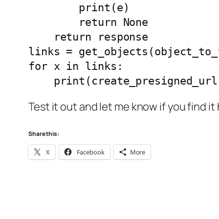
        print(e)

        return None

    return response

links = get_objects(object_to_f
for x in links:

    print(create_presigned_u
Test it out and let me know if you find it 
Share this:
X
Facebook
More