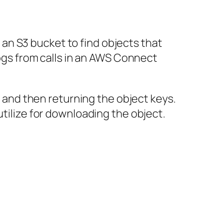
n an S3 bucket to find objects that
logs from calls in an AWS Connect
et and then returning the object keys.
utilize for downloading the object.