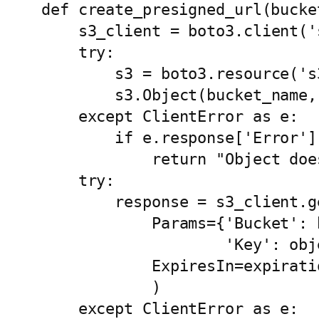
def create_presigned_url(bucke
    s3_client = boto3.client('s3')

    try:

        s3 = boto3.resource('s3')

        s3.Object(bucket_name, object_name).load()

    except ClientError as e:

        if e.response['Error']['Code'] == '404':

            return "Object doesn't exist " + object_name

    try:

        response = s3_client.generate_presigned_url('get_object',

            Params={'Bucket': bucket_name, 

                    'Key': object_name},

            ExpiresIn=expiration

            )

    except ClientError as e:
