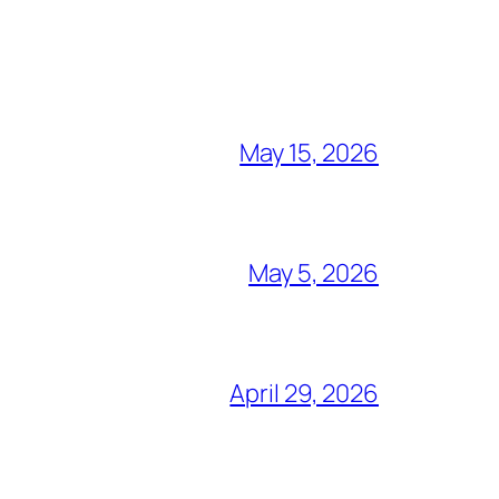
May 15, 2026
May 5, 2026
April 29, 2026