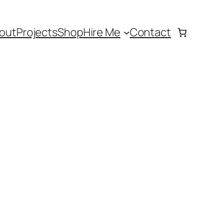
out
Projects
Shop
Hire Me
Contact