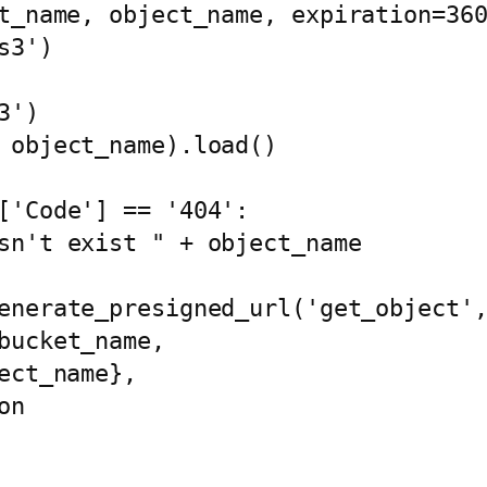
t_name, object_name, expiration=360