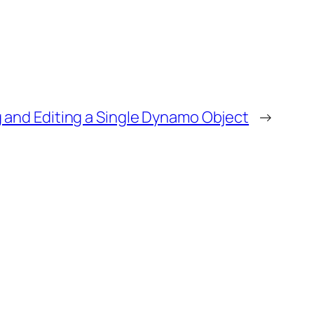
 and Editing a Single Dynamo Object
→