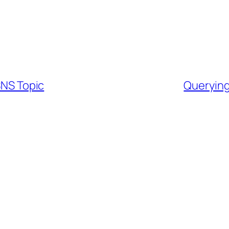
SNS Topic
Querying