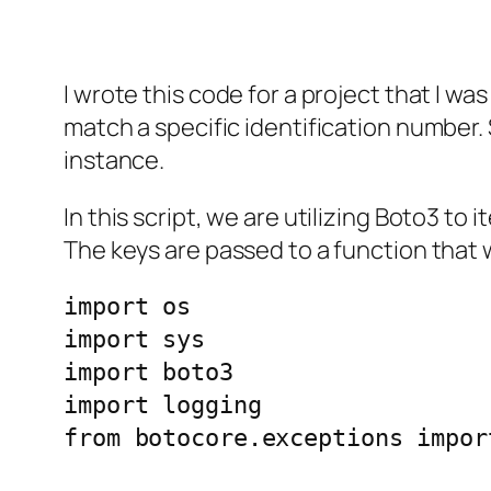
I wrote this code for a project that I wa
match a specific identification number. 
instance.
In this script, we are utilizing Boto3 t
The keys are passed to a function that w
import os

import sys

import boto3

import logging

from botocore.exceptions impor