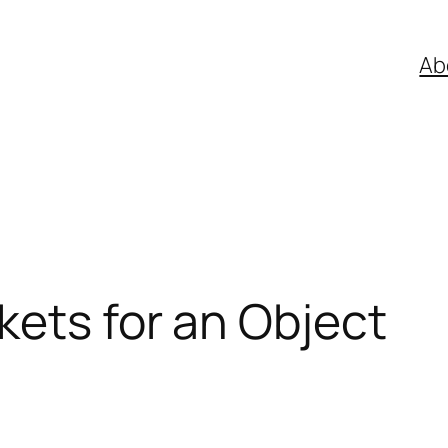
Ab
ets for an Object