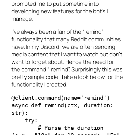
prompted me to put sometime into
developing new features for the bot’s I
manage.
I’ve always been a fan of the “remind”
functionality that many Reddit communities
have. In my Discord, we are often sending
media content that I want to watch but don’t
want to forget about. Hence the need for
the command “!remind”. Surprisingly this was
pretty simple code. Take a look below for the
functionality I created.
@client.command(name='remind')

async def remind(ctx, duration: 
str):

    try:

        # Parse the duration 