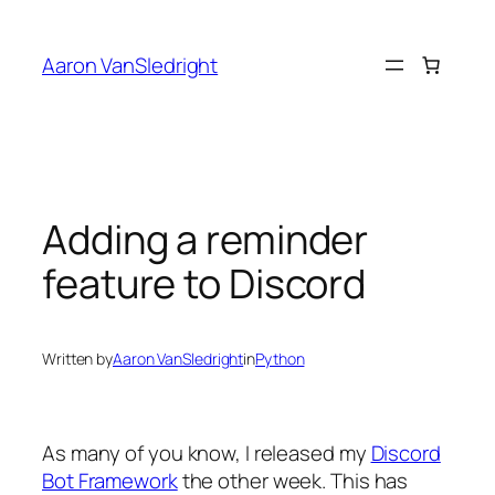
Skip
to
Aaron VanSledright
content
Adding a reminder
feature to Discord
Written by
Aaron VanSledright
in
Python
As many of you know, I released my
Discord
Bot Framework
the other week. This has