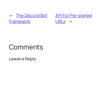
←
The Discord Bot
API For Pre-signed
Framework
URLs
→
Comments
Leave a Reply