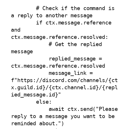
        # Check if the command is 
a reply to another message

        if ctx.message.reference 
and 
ctx.message.reference.resolved:

            # Get the replied 
message

            replied_message = 
ctx.message.reference.resolved

            message_link = 
f"https://discord.com/channels/{ct
x.guild.id}/{ctx.channel.id}/{repl
ied_message.id}"

        else:

            await ctx.send("Please 
reply to a message you want to be 
reminded about.")
