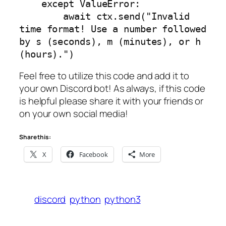
    except ValueError:

        await ctx.send("Invalid 
time format! Use a number followed 
by s (seconds), m (minutes), or h 
(hours).")
Feel free to utilize this code and add it to
your own Discord bot! As always, if this code
is helpful please share it with your friends or
on your own social media!
Share this:
X
Facebook
More
discord
python
python3