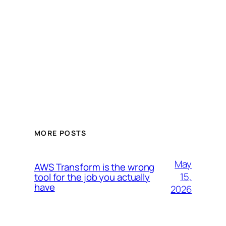
MORE POSTS
May
AWS Transform is the wrong
15,
tool for the job you actually
have
2026