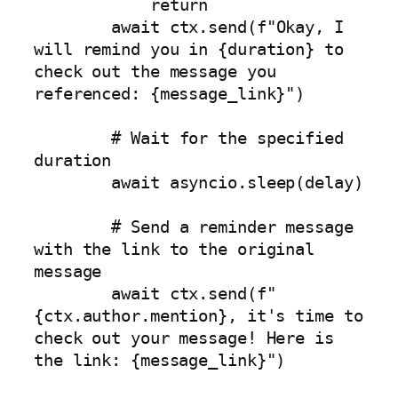
            return

        await ctx.send(f"Okay, I 
will remind you in {duration} to 
check out the message you 
referenced: {message_link}")

        # Wait for the specified 
duration

        await asyncio.sleep(delay)

        # Send a reminder message 
with the link to the original 
message

        await ctx.send(f"
{ctx.author.mention}, it's time to 
check out your message! Here is 
the link: {message_link}")
