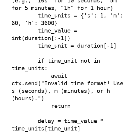
(e.g., "10s" for 10 seconds, "5m" 
for 5 minutes, "1h" for 1 hour)

        time_units = {'s': 1, 'm': 
60, 'h': 3600}

        time_value = 
int(duration[:-1])

        time_unit = duration[-1]

        if time_unit not in 
time_units:

            await 
ctx.send("Invalid time format! Use 
s (seconds), m (minutes), or h 
(hours).")

            return

        delay = time_value * 
time_units[time_unit]
