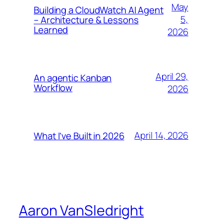
May
Building a CloudWatch AI Agent
5,
– Architecture & Lessons
Learned
2026
April 29,
An agentic Kanban
Workflow
2026
April 14, 2026
What I’ve Built in 2026
Aaron VanSledright