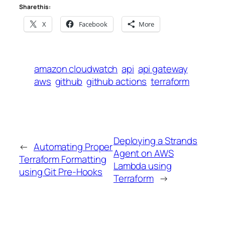
Share this:
X
Facebook
More
amazon cloudwatch
api
api gateway
aws
github
github actions
terraform
Deploying a Strands
←
Automating Proper
Agent on AWS
Terraform Formatting
Lambda using
using Git Pre-Hooks
Terraform
→