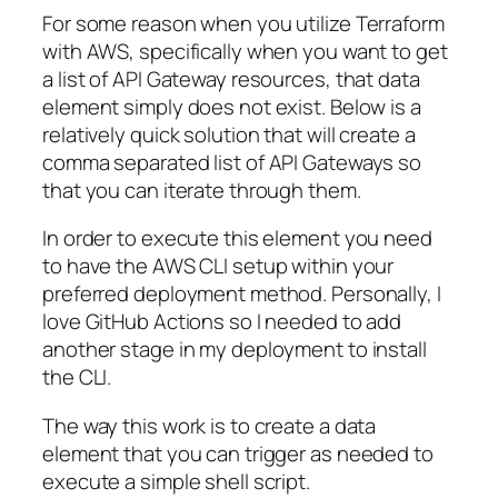
For some reason when you utilize Terraform
with AWS, specifically when you want to get
a list of API Gateway resources, that data
element simply does not exist. Below is a
relatively quick solution that will create a
comma separated list of API Gateways so
that you can iterate through them.
In order to execute this element you need
to have the AWS CLI setup within your
preferred deployment method. Personally, I
love GitHub Actions so I needed to add
another stage in my deployment to install
the CLI.
The way this work is to create a data
element that you can trigger as needed to
execute a simple shell script.