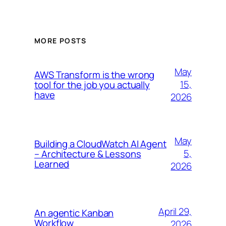
MORE POSTS
May
AWS Transform is the wrong
15,
tool for the job you actually
have
2026
May
Building a CloudWatch AI Agent
5,
– Architecture & Lessons
Learned
2026
April 29,
An agentic Kanban
Workflow
2026