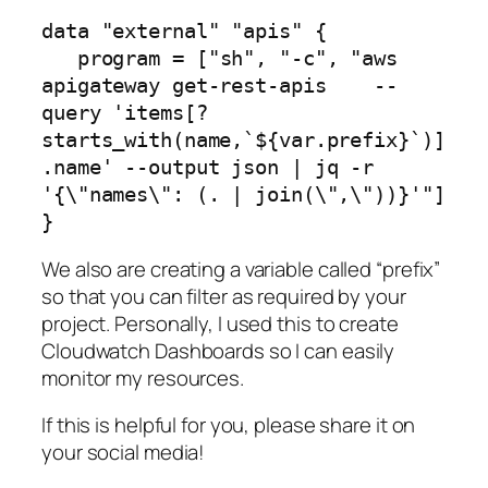
data "external" "apis" {

   program = ["sh", "-c", "aws 
apigateway get-rest-apis    --
query 'items[?
starts_with(name,`${var.prefix}`)]
.name' --output json | jq -r 
'{\"names\": (. | join(\",\"))}'"]

}
We also are creating a variable called “prefix”
so that you can filter as required by your
project. Personally, I used this to create
Cloudwatch Dashboards so I can easily
monitor my resources.
If this is helpful for you, please share it on
your social media!