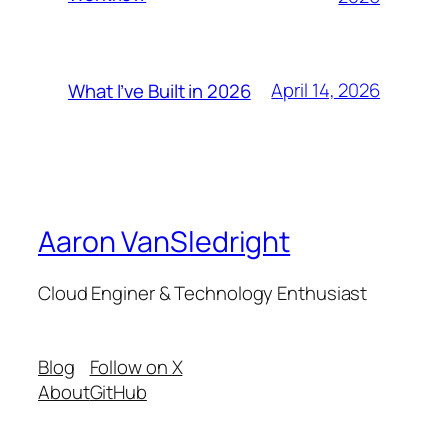
April 14, 2026
What I’ve Built in 2026
Aaron VanSledright
Cloud Enginer & Technology Enthusiast
Blog
Follow on X
About
GitHub