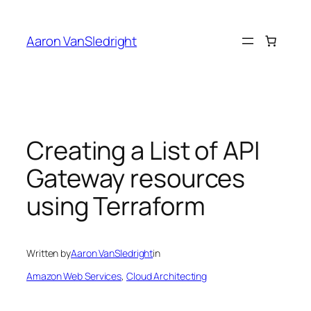
Skip
to
Aaron VanSledright
content
Creating a List of API
Gateway resources
using Terraform
Written by
Aaron VanSledright
in
Amazon Web Services
, 
Cloud Architecting