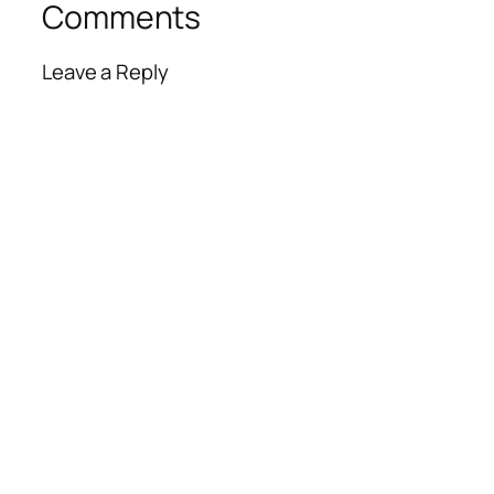
Comments
Leave a Reply