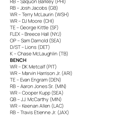
RB – Saquon Barkley (PHI)
RB – Josh Jacobs (GB)
WR – Terry McLaurin (WSH)
WR – DJ Moore (CHI)
TE – George Kittle (SF)
FLEX – Breece Hall (NYJ)
OP – Sam Darnold (SEA)
D/ST – Lions (DET)
K – Chase McLaughlin (TB)
BENCH
WR – DK Metcalf (PIT)
WR – Marvin Harrison Jr. (ARI)
TE – Evan Engram (DEN)
RB – Aaron Jones Sr. (MIN)
WR – Cooper Kupp (SEA)
QB – J.J. McCarthy (MIN)
WR – Keenan Allen (LAC)
RB – Travis Etienne Jr. (JAX)