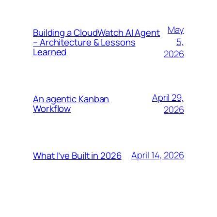
May
Building a CloudWatch AI Agent
5,
– Architecture & Lessons
Learned
2026
April 29,
An agentic Kanban
Workflow
2026
April 14, 2026
What I’ve Built in 2026