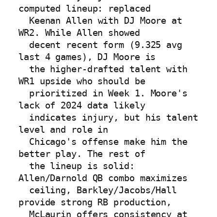
computed lineup: replaced

  Keenan Allen with DJ Moore at 
WR2. While Allen showed

  decent recent form (9.325 avg 
last 4 games), DJ Moore is

  the higher-drafted talent with 
WR1 upside who should be

  prioritized in Week 1. Moore's 
lack of 2024 data likely

  indicates injury, but his talent 
level and role in

  Chicago's offense make him the 
better play. The rest of

  the lineup is solid: 
Allen/Darnold QB combo maximizes

  ceiling, Barkley/Jacobs/Hall 
provide strong RB production,

  McLaurin offers consistency at 