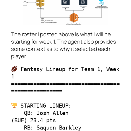
The roster I posted above is what I will be
starting for week 1. The agent also provides
some context as to why it selected each
player.
 Fantasy Lineup for Team 1, Week 
1

==================================
================

 STARTING LINEUP:

    QB: Josh Allen             
(BUF) 23.4 pts

    RB: Saquon Barkley         