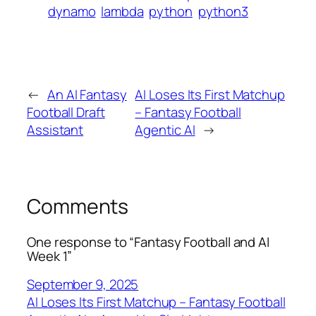
dynamo
lambda
python
python3
←
An AI Fantasy
AI Loses Its First Matchup
Football Draft
– Fantasy Football
Assistant
Agentic AI
→
Comments
One response to “Fantasy Football and AI
Week 1”
September 9, 2025
AI Loses Its First Matchup – Fantasy Football