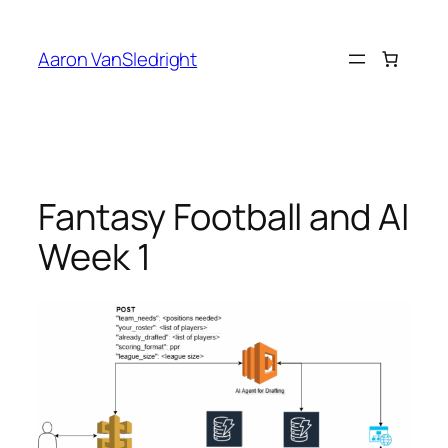
Skip
to
Aaron VanSledright
content
Fantasy Football and AI
Week 1