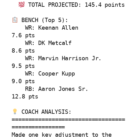
 TOTAL PROJECTED: 145.4 points

 BENCH (Top 5):

    WR: Keenan Allen            
7.6 pts

    WR: DK Metcalf              
8.6 pts

    WR: Marvin Harrison Jr.     
9.5 pts

    WR: Cooper Kupp             
9.0 pts

    RB: Aaron Jones Sr.        
12.8 pts

 COACH ANALYSIS:

==================================
================

Made one key adjustment to the 