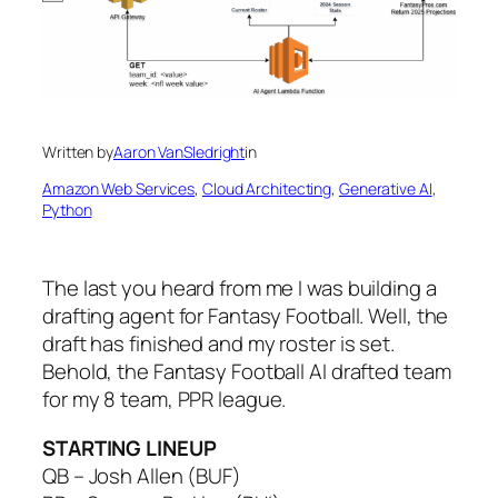
Written by
Aaron VanSledright
in
Amazon Web Services
, 
Cloud Architecting
, 
Generative AI
, 
Python
The last you heard from me I was building a
drafting agent for Fantasy Football. Well, the
draft has finished and my roster is set.
Behold, the Fantasy Football AI drafted team
for my 8 team, PPR league.
STARTING LINEUP
QB – Josh Allen (BUF)