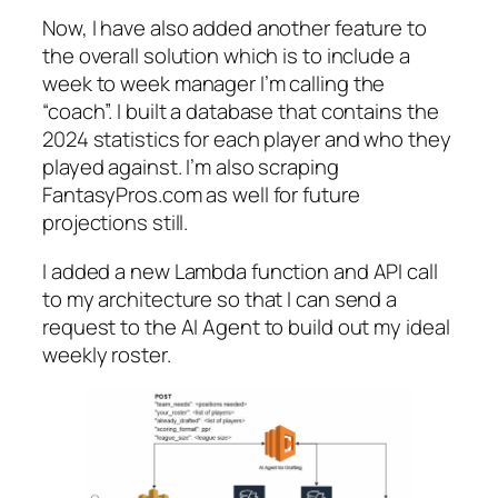
Now, I have also added another feature to
the overall solution which is to include a
week to week manager I’m calling the
“coach”. I built a database that contains the
2024 statistics for each player and who they
played against. I’m also scraping
FantasyPros.com as well for future
projections still.
I added a new Lambda function and API call
to my architecture so that I can send a
request to the AI Agent to build out my ideal
weekly roster.