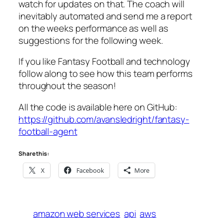
watch for updates on that. The coach will
inevitably automated and send me a report
on the weeks performance as well as
suggestions for the following week.
If you like Fantasy Football and technology
follow along to see how this team performs
throughout the season!
All the code is available here on GitHub:
https://github.com/avansledright/fantasy-
football-agent
Share this:
X
Facebook
More
amazon web services
api
aws