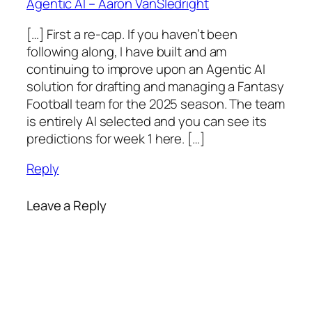
Agentic AI – Aaron VanSledright
[…] First a re-cap. If you haven’t been
following along, I have built and am
continuing to improve upon an Agentic AI
solution for drafting and managing a Fantasy
Football team for the 2025 season. The team
is entirely AI selected and you can see its
predictions for week 1 here. […]
Reply
Leave a Reply