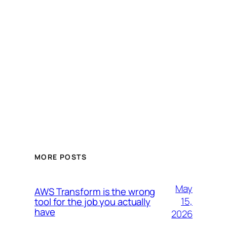
MORE POSTS
May
AWS Transform is the wrong
15,
tool for the job you actually
have
2026