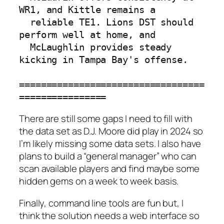
WR1, and Kittle remains a

  reliable TE1. Lions DST should 
perform well at home, and

  McLaughlin provides steady 
kicking in Tampa Bay's offense.

==================================
================
There are still some gaps I need to fill with
the data set as D.J. Moore did play in 2024 so
I’m likely missing some data sets. I also have
plans to build a “general manager” who can
scan available players and find maybe some
hidden gems on a week to week basis.
Finally, command line tools are fun but, I
think the solution needs a web interface so