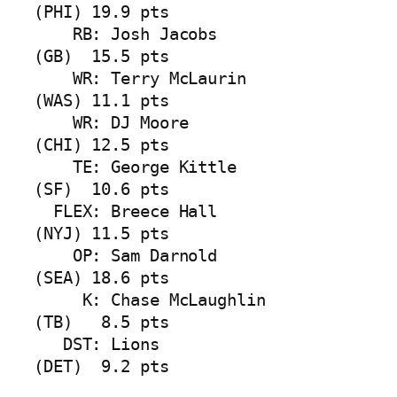
(PHI) 19.9 pts

    RB: Josh Jacobs            
(GB)  15.5 pts

    WR: Terry McLaurin         
(WAS) 11.1 pts

    WR: DJ Moore               
(CHI) 12.5 pts

    TE: George Kittle          
(SF)  10.6 pts

  FLEX: Breece Hall            
(NYJ) 11.5 pts

    OP: Sam Darnold            
(SEA) 18.6 pts

     K: Chase McLaughlin       
(TB)   8.5 pts

   DST: Lions                  
(DET)  9.2 pts
