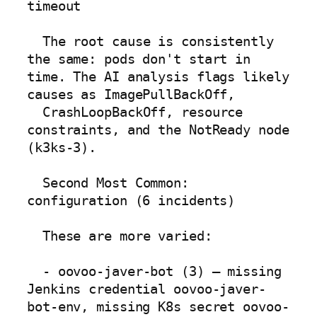
timeout

  The root cause is consistently 
the same: pods don't start in 
time. The AI analysis flags likely 
causes as ImagePullBackOff,

  CrashLoopBackOff, resource 
constraints, and the NotReady node 
(k3ks-3).

  Second Most Common: 
configuration (6 incidents)

  These are more varied:

  - oovoo-javer-bot (3) — missing 
Jenkins credential oovoo-javer-
bot-env, missing K8s secret oovoo-