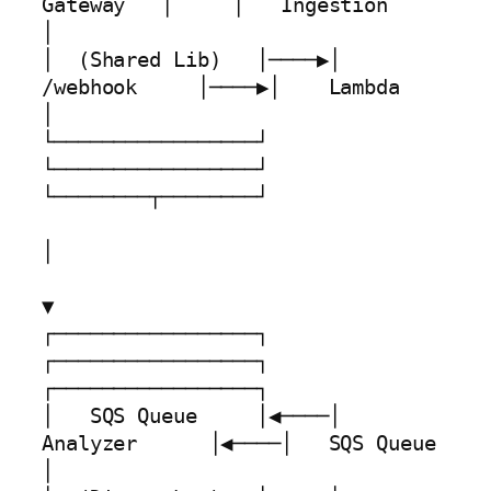
Gateway   │     │   Ingestion     
│

│  (Shared Lib)   │────▶│    
/webhook     │────▶│    Lambda       
│

└─────────────────┘     
└─────────────────┘     
└────────┬────────┘

│

▼

┌─────────────────┐     
┌─────────────────┐     
┌─────────────────┐

│   SQS Queue     │◀────│   
Analyzer      │◀────│   SQS Queue     
│
