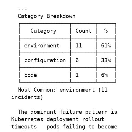
  ---

  Category Breakdown

  ┌───────────────┬───────┬─────┐

  │   Category    │ Count │  %  │

  ├───────────────┼───────┼─────┤

  │ environment   │ 11    │ 61% │

  ├───────────────┼───────┼─────┤

  │ configuration │ 6     │ 33% │

  ├───────────────┼───────┼─────┤

  │ code          │ 1     │ 6%  │

  └───────────────┴───────┴─────┘

  Most Common: environment (11 
incidents)

  The dominant failure pattern is 
Kubernetes deployment rollout 
timeouts — pods failing to become 