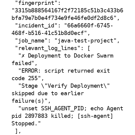
 "fingerprint": 
"3315b888564167f2f72185c51b3c433b6
bfa79e7b0e4f734e9fe46fe0df2d8c6",

 "incident_id": "66a6660f-6745-
468f-b516-41c51b8d0ecf",

 "job_name": "java-test-project",

 "relevant_log_lines": [

  "✗ Deployment to Docker Swarm 
failed",

  "ERROR: script returned exit 
code 255",

  "Stage \"Verify Deployment\" 
skipped due to earlier 
failure(s)",

  "unset SSH_AGENT_PID; echo Agent 
pid 2897883 killed; [ssh-agent] 
Stopped."

 ],
