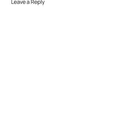
Leave a Reply