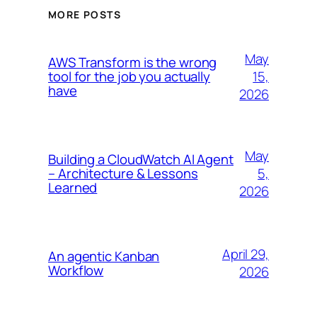
MORE POSTS
May
AWS Transform is the wrong
15,
tool for the job you actually
have
2026
May
Building a CloudWatch AI Agent
5,
– Architecture & Lessons
Learned
2026
April 29,
An agentic Kanban
Workflow
2026