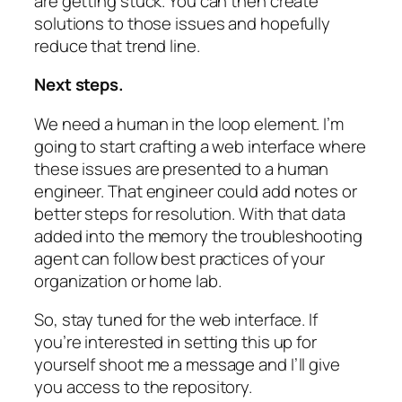
are getting stuck. You can then create
solutions to those issues and hopefully
reduce that trend line.
Next steps.
We need a human in the loop element. I’m
going to start crafting a web interface where
these issues are presented to a human
engineer. That engineer could add notes or
better steps for resolution. With that data
added into the memory the troubleshooting
agent can follow best practices of your
organization or home lab.
So, stay tuned for the web interface. If
you’re interested in setting this up for
yourself shoot me a message and I’ll give
you access to the repository.