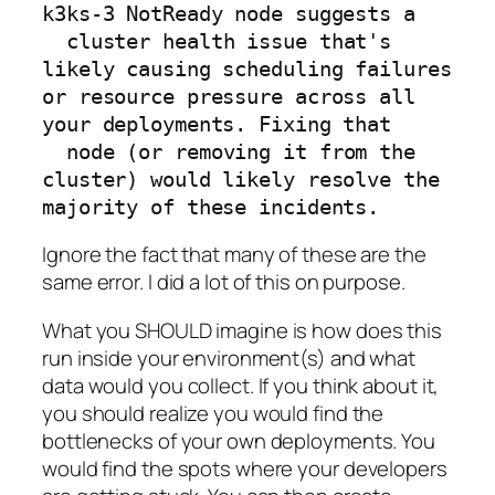
k3ks-3 NotReady node suggests a

  cluster health issue that's 
likely causing scheduling failures 
or resource pressure across all 
your deployments. Fixing that

  node (or removing it from the 
cluster) would likely resolve the 
Ignore the fact that many of these are the
same error. I did a lot of this on purpose.
What you SHOULD imagine is how does this
run inside your environment(s) and what
data would you collect. If you think about it,
you should realize you would find the
bottlenecks of your own deployments. You
would find the spots where your developers