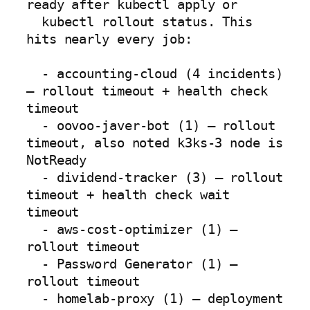
ready after kubectl apply or

  kubectl rollout status. This 
hits nearly every job:

  - accounting-cloud (4 incidents) 
— rollout timeout + health check 
timeout

  - oovoo-javer-bot (1) — rollout 
timeout, also noted k3ks-3 node is 
NotReady

  - dividend-tracker (3) — rollout 
timeout + health check wait 
timeout

  - aws-cost-optimizer (1) — 
rollout timeout

  - Password Generator (1) — 
rollout timeout

  - homelab-proxy (1) — deployment 