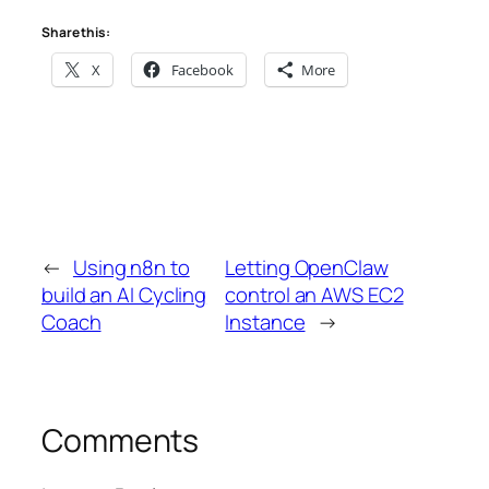
Share this:
X
Facebook
More
←
Using n8n to
Letting OpenClaw
build an AI Cycling
control an AWS EC2
Coach
Instance
→
Comments