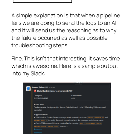
└─────────────────┘
A simple explanation is that when a pipeline
fails we are going to send the logs to an AI
and it will send us the reasoning as to why
the failure occurred as well as possible
troubleshooting steps.
Fine. This isn’t that interesting. It saves time
which is awesome. Here is a sample output
into my Slack: