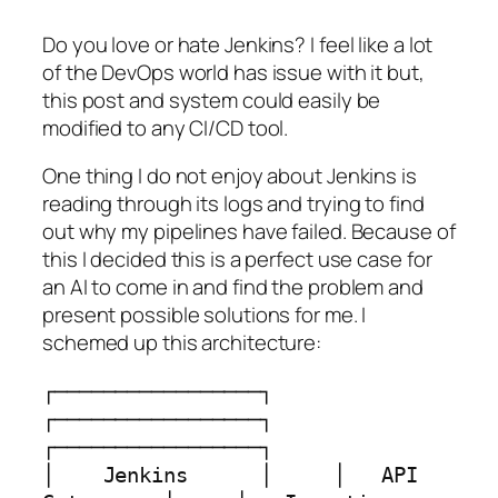
Do you love or hate Jenkins? I feel like a lot
of the DevOps world has issue with it but,
this post and system could easily be
modified to any CI/CD tool.
One thing I do not enjoy about Jenkins is
reading through its logs and trying to find
out why my pipelines have failed. Because of
this I decided this is a perfect use case for
an AI to come in and find the problem and
present possible solutions for me. I
schemed up this architecture:
┌─────────────────┐     
┌─────────────────┐     
┌─────────────────┐

│    Jenkins      │     │   API 