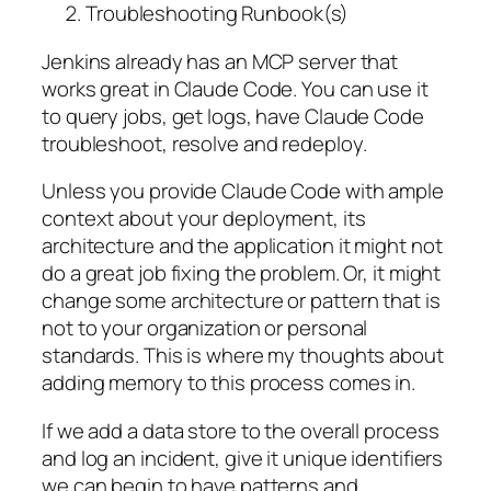
Troubleshooting Runbook(s)
Jenkins already has an MCP server that
works great in Claude Code. You can use it
to query jobs, get logs, have Claude Code
troubleshoot, resolve and redeploy.
Unless you provide Claude Code with ample
context about your deployment, its
architecture and the application it might not
do a great job fixing the problem. Or, it might
change some architecture or pattern that is
not to your organization or personal
standards. This is where my thoughts about
adding memory to this process comes in.
If we add a data store to the overall process
and log an incident, give it unique identifiers
we can begin to have patterns and