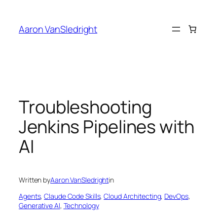
Skip
to
Aaron VanSledright
content
Troubleshooting
Jenkins Pipelines with
AI
Written by
Aaron VanSledright
in
Agents
, 
Claude Code Skills
, 
Cloud Architecting
, 
DevOps
, 
Generative AI
, 
Technology