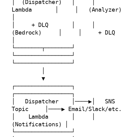
│  (Dispatcher)   │     │    
Lambda       │     │   (Analyzer)    
│

│     + DLQ       │     │   
(Bedrock)     │     │     + DLQ       
│

└────────┬────────┘     
└─────────────────┘     
└─────────────────┘

         │

         ▼

┌─────────────────┐     
┌─────────────────┐

│   Dispatcher    │────▶│   SNS 
Topic     │────▶ Email/Slack/etc. 

│    Lambda       │     │ 
(Notifications) │

└─────────────────┘     