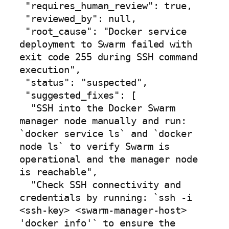
 "requires_human_review": true,

 "reviewed_by": null,

 "root_cause": "Docker service 
deployment to Swarm failed with 
exit code 255 during SSH command 
execution",

 "status": "suspected",

 "suggested_fixes": [

  "SSH into the Docker Swarm 
manager node manually and run: 
`docker service ls` and `docker 
node ls` to verify Swarm is 
operational and the manager node 
is reachable",

  "Check SSH connectivity and 
credentials by running: `ssh -i 
<ssh-key> <swarm-manager-host> 
'docker info'` to ensure the 