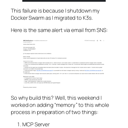
This failure is because I shutdown my
Docker Swarm as I migrated to K3s.
Here is the same alert via email from SNS:
So why build this? Well, this weekend I
worked on adding “memory” to this whole
process in preparation of two things:
MCP Server