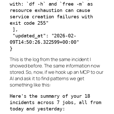
with: `df -h` and `free -m` as 
resource exhaustion can cause 
service creation failures with 
exit code 255"

 ],

 "updated_at": "2026-02-
09T14:50:26.322599+00:00"

}
This is the log from the same incident I
showed before. The same information now
stored. So, now, if we hook up an MCP to our
AI and ask it to find patterns we get
something like this:
Here's the summary of your 18 
incidents across 7 jobs, all from 
today and yesterday:
