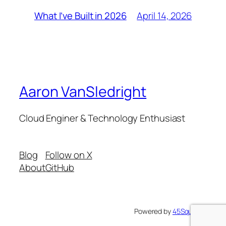
April 14, 2026
What I’ve Built in 2026
Aaron VanSledright
Cloud Enginer & Technology Enthusiast
Blog
Follow on X
About
GitHub
Powered by
45Squared