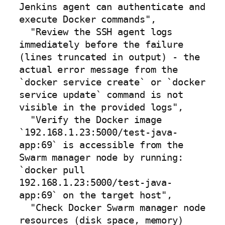
Jenkins agent can authenticate and 
execute Docker commands",

  "Review the SSH agent logs 
immediately before the failure 
(lines truncated in output) - the 
actual error message from the 
`docker service create` or `docker 
service update` command is not 
visible in the provided logs",

  "Verify the Docker image 
`192.168.1.23:5000/test-java-
app:69` is accessible from the 
Swarm manager node by running: 
`docker pull 
192.168.1.23:5000/test-java-
app:69` on the target host",

  "Check Docker Swarm manager node 
resources (disk space, memory) 