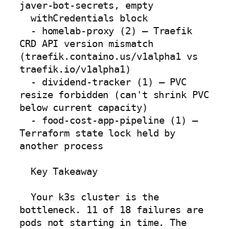
javer-bot-secrets, empty

  withCredentials block

  - homelab-proxy (2) — Traefik 
CRD API version mismatch 
(traefik.containo.us/v1alpha1 vs 
traefik.io/v1alpha1)

  - dividend-tracker (1) — PVC 
resize forbidden (can't shrink PVC 
below current capacity)

  - food-cost-app-pipeline (1) — 
Terraform state lock held by 
another process

  Key Takeaway

  Your k3s cluster is the 
bottleneck. 11 of 18 failures are 
pods not starting in time. The 