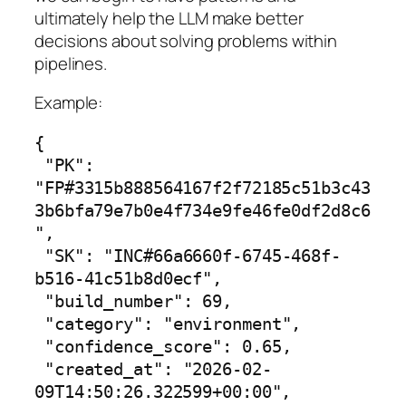
ultimately help the LLM make better
decisions about solving problems within
pipelines.
Example:
{

 "PK": 
"FP#3315b888564167f2f72185c51b3c43
3b6bfa79e7b0e4f734e9fe46fe0df2d8c6
",

 "SK": "INC#66a6660f-6745-468f-
b516-41c51b8d0ecf",

 "build_number": 69,

 "category": "environment",

 "confidence_score": 0.65,

 "created_at": "2026-02-
09T14:50:26.322599+00:00",
