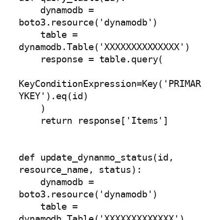
    dynamodb = 
boto3.resource('dynamodb')

    table = 
dynamodb.Table('XXXXXXXXXXXXXX')

    response = table.query(

KeyConditionExpression=Key('PRIMAR
YKEY').eq(id)

    )

    return response['Items']

def update_dynanmo_status(id, 
resource_name, status):

    dynamodb = 
boto3.resource('dynamodb')

    table = 
dynamodb.Table('XXXXXXXXXXXXX')
