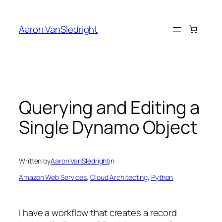
Skip
to
Aaron VanSledright
content
Querying and Editing a
Single Dynamo Object
Written by
Aaron VanSledright
in
Amazon Web Services
, 
Cloud Architecting
, 
Python
I have a workflow that creates a record