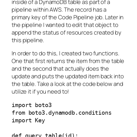
inside of a DynamoDB table as part of a
pipeline within AWS. The record has a
primary key of the Code Pipeline job. Later in
the pipeline I wanted to edit that object to
append the status of resources created by
this pipeline.
In order to do this, I created two functions.
One that first returns the item from the table
and the second that actually does the
update and puts the updated item back into
the table. Take a look at the code below and
utilize it if you need to!
import boto3 

from boto3.dynamodb.conditions 
import Key

def query_table(id):
