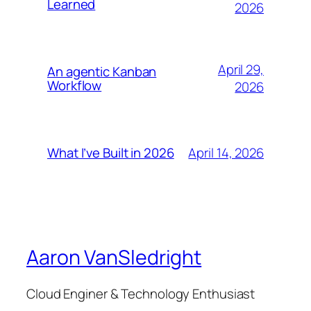
Learned
2026
April 29,
An agentic Kanban
Workflow
2026
April 14, 2026
What I’ve Built in 2026
Aaron VanSledright
Cloud Enginer & Technology Enthusiast