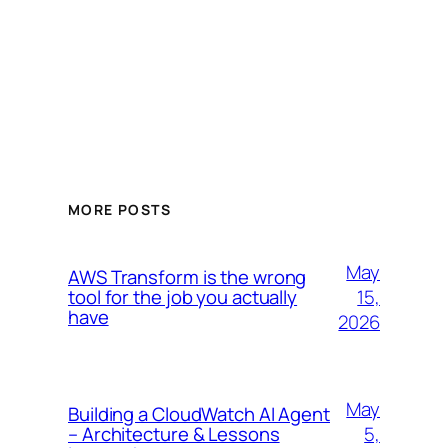
MORE POSTS
May
AWS Transform is the wrong
15,
tool for the job you actually
have
2026
May
Building a CloudWatch AI Agent
5,
– Architecture & Lessons