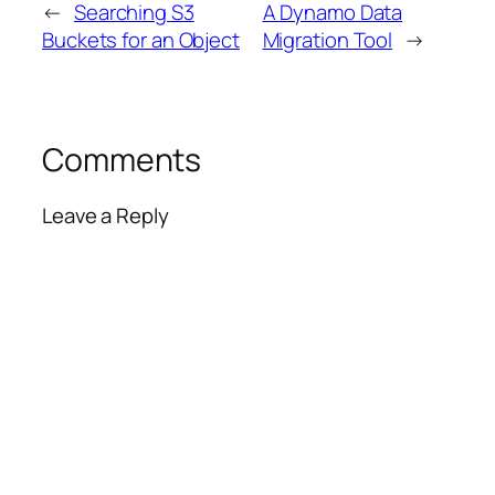
←
Searching S3
A Dynamo Data
Buckets for an Object
Migration Tool
→
Comments
Leave a Reply