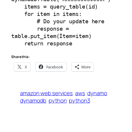
    items = query_table(id)

    for item in items:

        # Do your update here

        response = 
table.put_item(Item=item)

    return response
Share this:
X
Facebook
More
amazon web services
aws
dynamo
dynamodb
python
python3