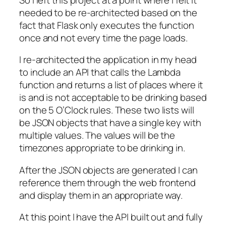
needed to be re-architected based on the
fact that Flask only executes the function
once and not every time the page loads.
I re-architected the application in my head
to include an API that calls the Lambda
function and returns a list of places where it
is and is not acceptable to be drinking based
on the 5 O’Clock rules. These two lists will
be JSON objects that have a single key with
multiple values. The values will be the
timezones appropriate to be drinking in.
After the JSON objects are generated I can
reference them through the web frontend
and display them in an appropriate way.
At this point I have the API built out and fully