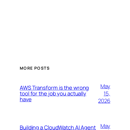
MORE POSTS
May
AWS Transform is the wrong
15,
tool for the job you actually
have
2026
May
Building a CloudWatch AI Agent