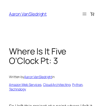
Skip
to
Aaron VanSledright
content
Where Is It Five
O’Clock Pt: 3
Written by
Aaron VanSledright
in
Amazon Web Services
, 
Cloud Architecting
, 
Python
, 
Technology
So I left this project at a point where I felt it