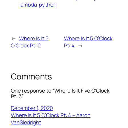
lambda
python
←
Where Is It 5
Where Is It 5 O’Clock
O’Clock Pt: 2
Pt: 4
→
Comments
One response to “Where Is It Five O’Clock
Pt: 3”
December 1, 2020
Where Is It 5 O’Clock Pt: 4 – Aaron
VanSledright