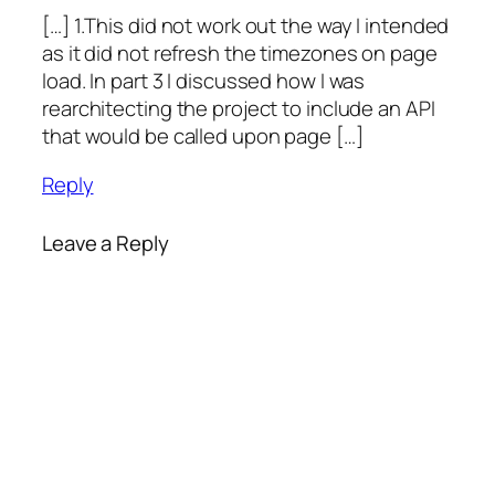
[…] 1.This did not work out the way I intended
as it did not refresh the timezones on page
load. In part 3 I discussed how I was
rearchitecting the project to include an API
that would be called upon page […]
Reply
Leave a Reply