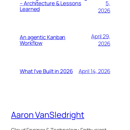
5,
– Architecture & Lessons
Learned
2026
April 29,
An agentic Kanban
Workflow
2026
April 14, 2026
What I’ve Built in 2026
Aaron VanSledright
Cloud Enginer & Technology Enthusiast