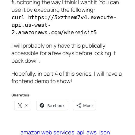
funcitoning the way I think I want it. You can
use it by executing the following:
curl https://5xztnem7v4.execute-
api.us-west-
2.amazonaws.com/whereisit5
I will probably only have this publically
accessible for a few days before locking it
back down.
Hopefully, in part 4 of this series, I will have a
frontend demo to show!
Share this:
X
Facebook
More
amazon web services
api
aws
json